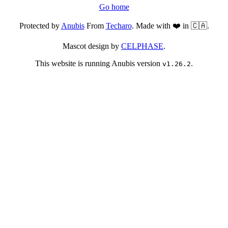
Go home
Protected by
Anubis
From
Techaro
. Made with ❤️ in 🇨🇦.
Mascot design by
CELPHASE
.
This website is running Anubis version
.
v1.26.2