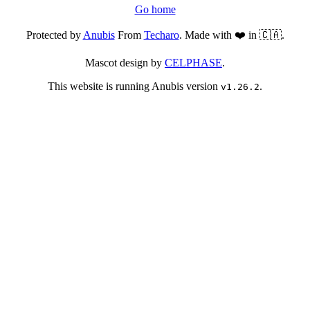
Go home
Protected by
Anubis
From
Techaro
. Made with ❤️ in 🇨🇦.
Mascot design by
CELPHASE
.
This website is running Anubis version
.
v1.26.2