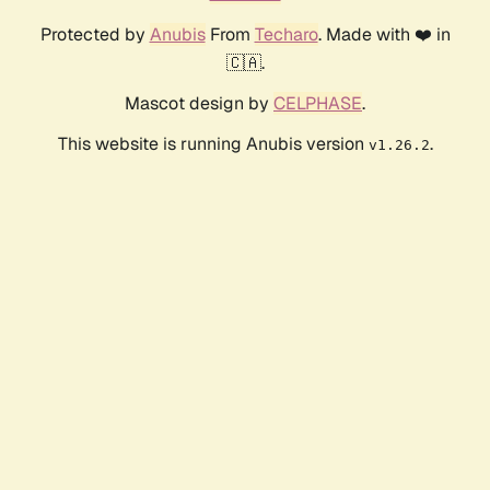
Protected by
Anubis
From
Techaro
. Made with ❤️ in
🇨🇦.
Mascot design by
CELPHASE
.
This website is running Anubis version
.
v1.26.2