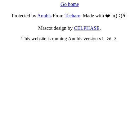
Go home
Protected by
Anubis
From
Techaro
. Made with ❤️ in 🇨🇦.
Mascot design by
CELPHASE
.
This website is running Anubis version
.
v1.26.2