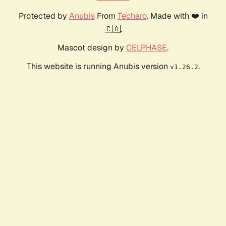
Protected by
Anubis
From
Techaro
. Made with ❤️ in
🇨🇦.
Mascot design by
CELPHASE
.
This website is running Anubis version
.
v1.26.2